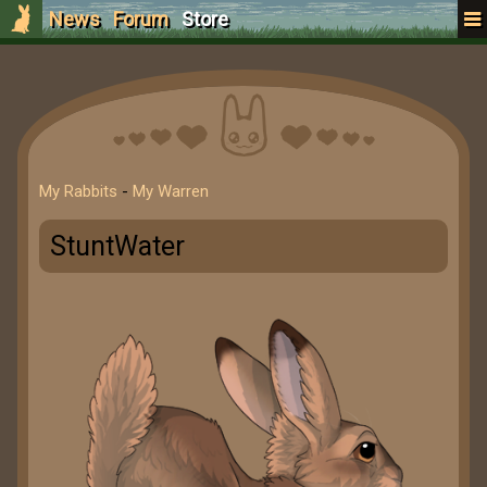
News
Forum
Store
My Rabbits
-
My Warren
StuntWater