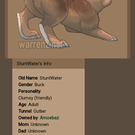
StuntWater's Info
Old Name
: StuntWater
Gender
: Buck
Personality
:
Clumsy (friendly)
Age
: Adult
Tunnel
: Outlier
Owned by
:
Amoebaz
Mom
: Unknown
Dad
: Unknown