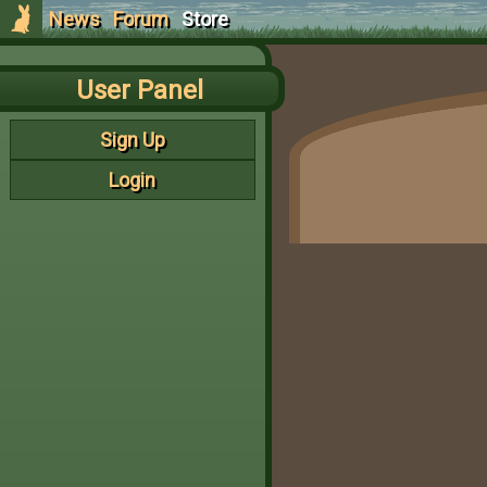
News
Forum
Store
User Panel
Sign Up
Login