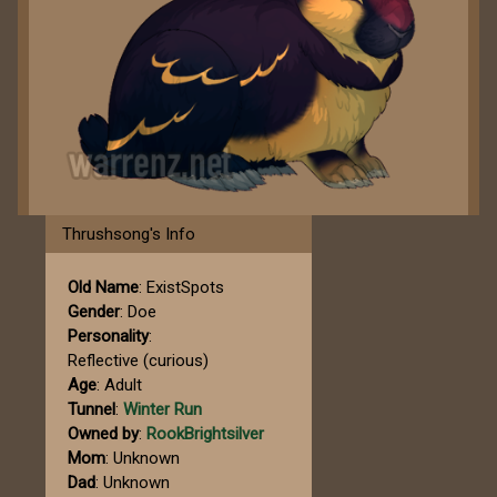
Thrushsong's Info
Old Name
: ExistSpots
Gender
: Doe
Personality
:
Reflective (curious)
Age
: Adult
Tunnel
:
Winter Run
Owned by
:
RookBrightsilver
Mom
: Unknown
Dad
: Unknown