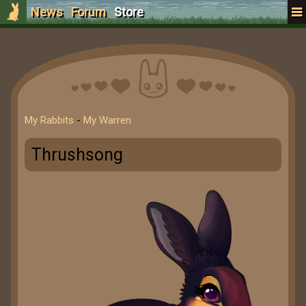
News
Forum
Store
My Rabbits
-
My Warren
Thrushsong