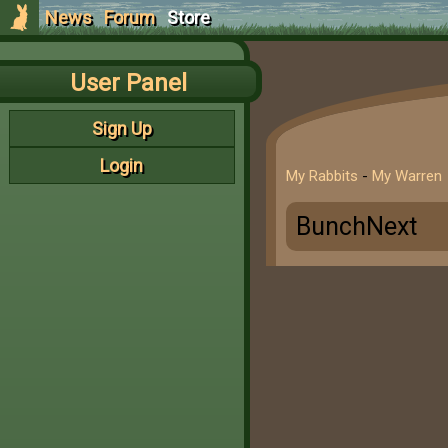
News
Forum
Store
User Panel
Sign Up
Login
My Rabbits
-
My Warren
BunchNext