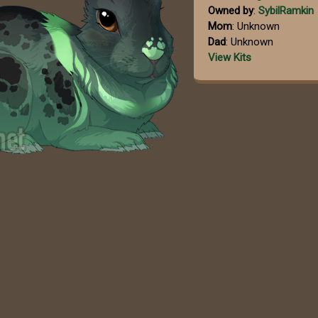
Owned by
:
SybilRamkin
Mom
: Unknown
Dad
: Unknown
View Kits