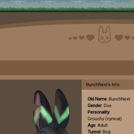
BunchNext's Info
Old Name
: BunchNext
Gender
: Doe
Personality
:
Grouchy (cynical)
Age
: Adult
Tunnel
:
Bog