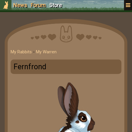
News
Forum
Store
My Rabbits
-
My Warren
Fernfrond