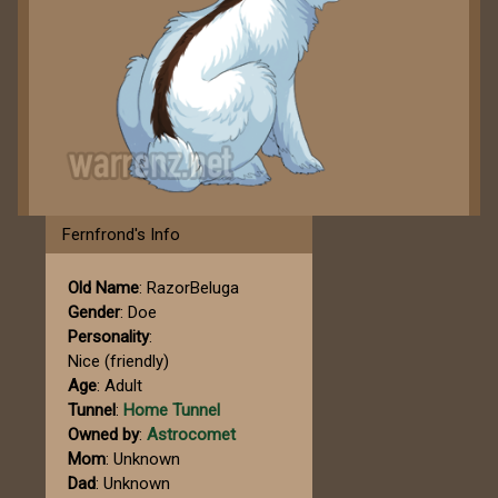
Fernfrond's Info
Old Name
: RazorBeluga
Gender
: Doe
Personality
:
Nice (friendly)
Age
: Adult
Tunnel
:
Home Tunnel
Owned by
:
Astrocomet
Mom
: Unknown
Dad
: Unknown