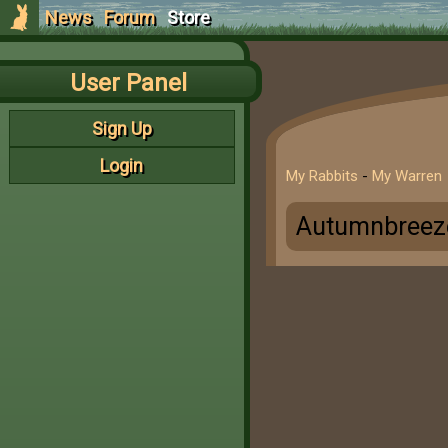
News
Forum
Store
User Panel
Sign Up
Login
My Rabbits
-
My Warren
Autumnbreez