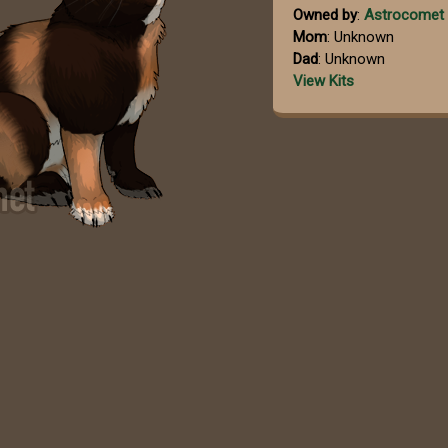
Owned by
:
Astrocomet
Mom
: Unknown
Dad
: Unknown
View Kits