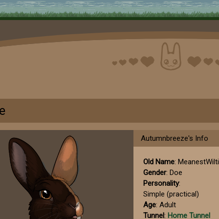
e
Autumnbreeze's Info
Old Name
: MeanestWilt
Gender
: Doe
Personality
:
Simple (practical)
Age
: Adult
Tunnel
:
Home Tunnel