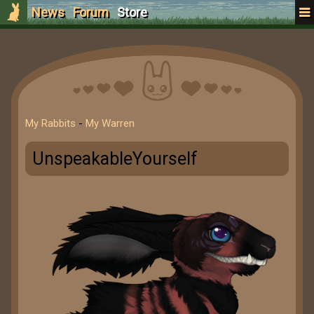
News
Forum
Store
My Rabbits
-
My Warren
UnspeakableYourself