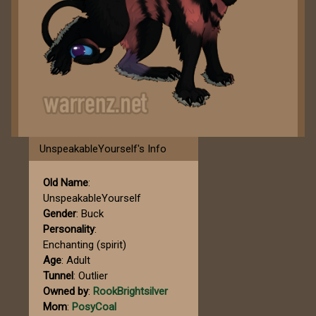
UnspeakableYourself's Info
Old Name
:
UnspeakableYourself
Gender
: Buck
Personality
:
Enchanting (spirit)
Age
: Adult
Tunnel
: Outlier
Owned by
:
RookBrightsilver
Mom
:
PosyCoal