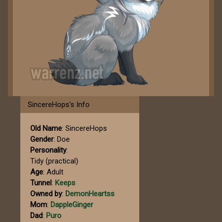
SincereHops's Info
Old Name
: SincereHops
Gender
: Doe
Personality
:
Tidy (practical)
Age
: Adult
Tunnel
:
Keeps
Owned by
:
DemonHeartss
Mom
:
DappleGinger
Dad
:
Puro