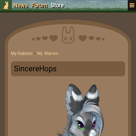
News
Forum
Store
My Rabbits
-
My Warren
SincereHops