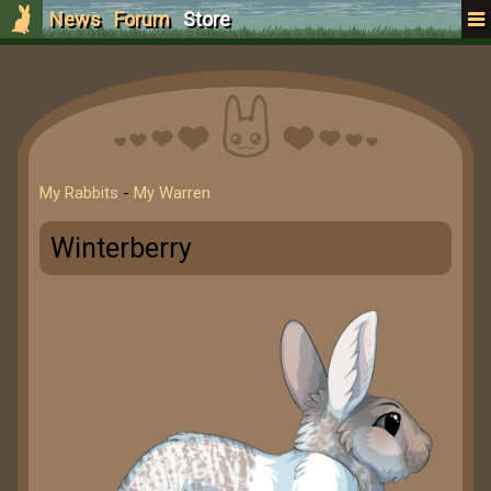
News
Forum
Store
My Rabbits
-
My Warren
Winterberry