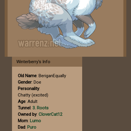
Winterberry's Info
Old Name
: BeriganEqually
Gender
: Doe
Personality
:
Chatty (excited)
Age
: Adult
Tunnel
:
3. Roots
Owned by
:
CloverCat12
Mom
:
Lumo
Dad
:
Puro