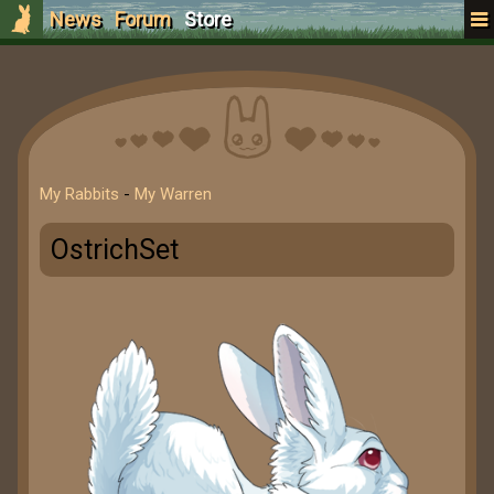
News
Forum
Store
My Rabbits
-
My Warren
OstrichSet