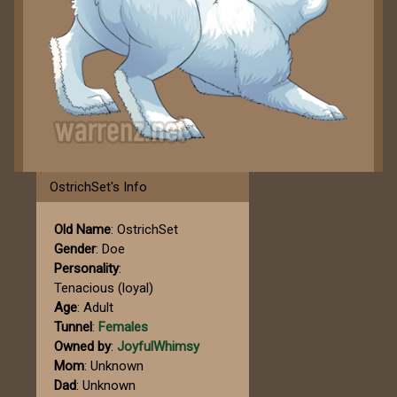
OstrichSet's Info
Old Name
: OstrichSet
Gender
: Doe
Personality
:
Tenacious (loyal)
Age
: Adult
Tunnel
:
Females
Owned by
:
JoyfulWhimsy
Mom
: Unknown
Dad
: Unknown