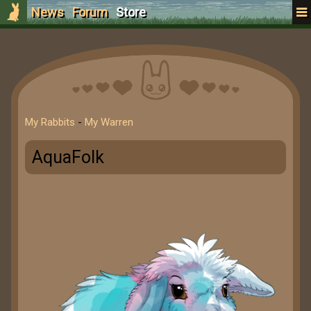
News
Forum
Store
My Rabbits
-
My Warren
AquaFolk