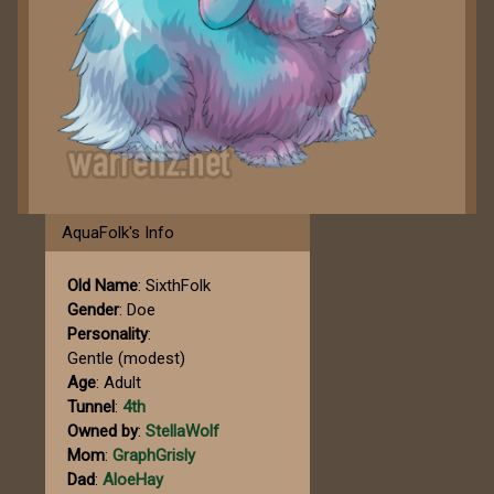
AquaFolk's Info
Old Name
: SixthFolk
Gender
: Doe
Personality
:
Gentle (modest)
Age
: Adult
Tunnel
:
4th
Owned by
:
StellaWolf
Mom
:
GraphGrisly
Dad
:
AloeHay